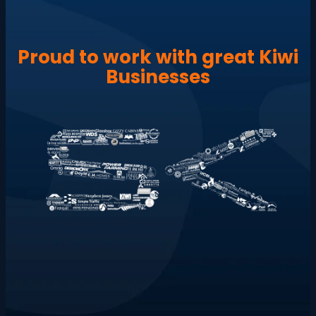
Proud to work with great Kiwi
Businesses