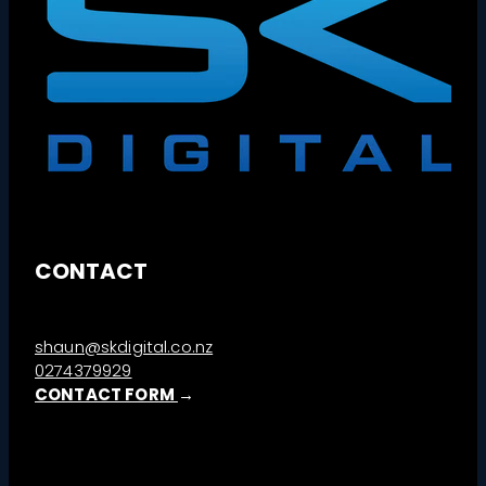
CONTACT
shaun@skdigital.co.nz
0274379929
CONTACT FORM
→