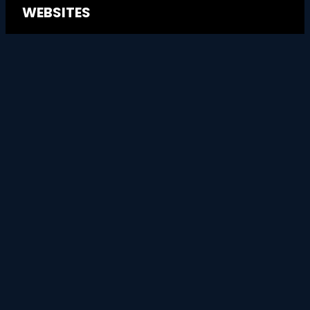
WEBSITES
Website Design
→
→
Website Management
→
Website Migrations
GOOGLE ADS
Google Advertising
→
→
Marketing Consultancy
GEO & LLMO →
WEBSITES THAT MOVE THE NEEDLE
-
TERMS