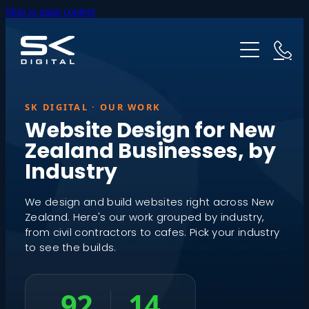
Skip to main content
HOME
ABOUT US
WEBSITES
SK DIGITAL · OUR WORK
Website Design for New
Zealand Businesses, by
PRICING
GOOGLE ADS
Industry
OUR PROCESS
INDUSTRIES
We design and build websites right across New
Zealand. Here's our work grouped by industry,
from civil contractors to cafes. Pick your industry
TESTIMONIALS
to see the builds.
RESOURCES
92
14