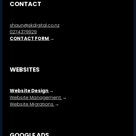
CONTACT
shaun@skdigital.co.nz
0274379929
CONTACT FORM
→
WEBSITES
Website Design
→
→
Website Management
→
Website Migrations
GOOGLE ADS