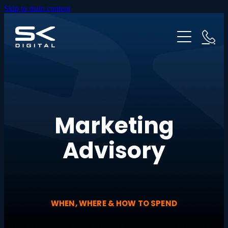
Skip to main content
HOME
ABOUT US
WEBSITES
PRICING
GOOGLE ADS
Marketing
OUR PROCESS
Advisory
INDUSTRIES
TESTIMONIALS
WHEN, WHERE & HOW TO SPEND
RESOURCES