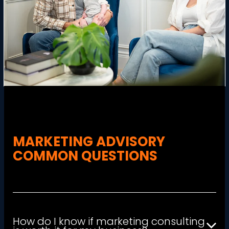
MARKETING ADVISORY
COMMON QUESTIONS
How do I know if marketing consulting