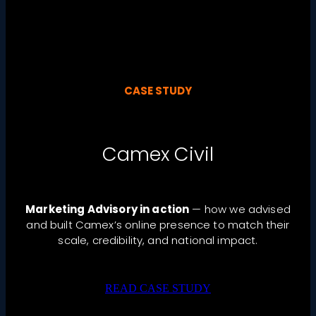
CASE STUDY
Camex Civil
Marketing Advisory in action
— how we advised
and built Camex’s online presence to match their
scale, credibility, and national impact.
READ CASE STUDY