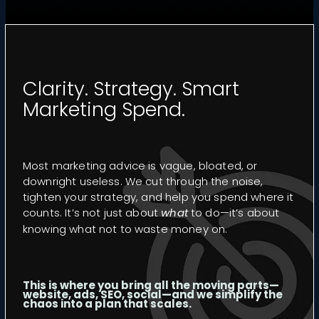
CASE STUDIES
VIDEO GUIDES
FREE RESOURCES
Clarity. Strategy. Smart
Marketing Spend.
PORTFOLIO
FAQS
Most marketing advice is vague, bloated, or
downright useless. We cut through the noise,
tighten your strategy, and help you spend where it
counts. It’s not just about
what
to do—it’s about
knowing what not to waste money on.
This is where you bring all the moving parts—
website, ads, SEO, social—and we simplify the
chaos into a plan that scales.