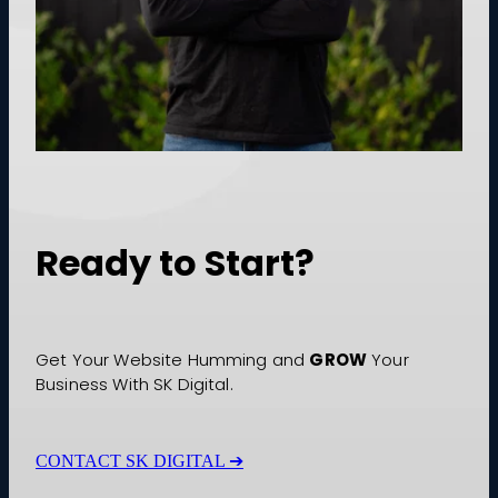
Ready to Start?
GROW
Get Your Website Humming and
Your
Business With SK Digital.
CONTACT SK DIGITAL ➔