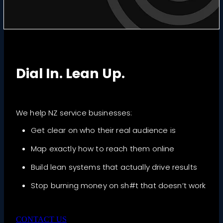
Dial In. Lean Up.
We help NZ service businesses:
Get clear on who their real audience is
Map exactly how to reach them online
Build lean systems that actually drive results
Stop burning money on sh#t that doesn’t work
CONTACT US