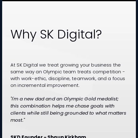
Why SK Digital?
At SK Digital we treat growing your business the
same way an Olympic team treats competition -
with work-ethic, discipline, teamwork, and a focus
on incremental improvement.
"I'm a new dad and an Olympic Gold medalist;
this combination helps me chase goals with
clients while still being grounded to what matters
most."
SKD Founder - Shaun Kirkham