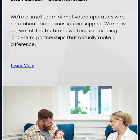
We’re a small team of motivated operators who
care about the businesses we support. We show
up, we tell the truth, and we focus on building
long-term partnerships that actually make a
difference.
Learn More